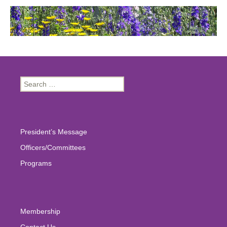
Search
for:
President’s Message
Officers/Committees
Programs
Membership
Contact Us