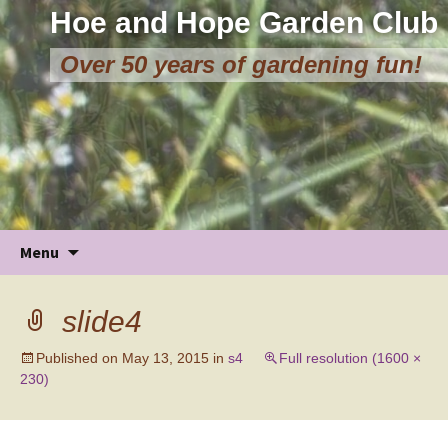
Hoe and Hope Garden Club
Over 50 years of gardening fun!
Skip
Menu
to
content
slide4
Published on
May 13, 2015
in
s4
Full resolution (1600 ×
230)