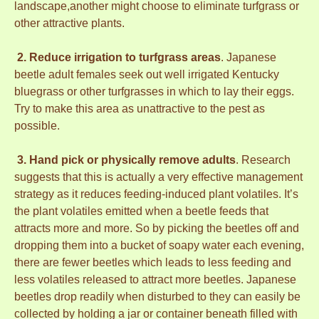
landscape,another might choose to eliminate turfgrass or
other attractive plants.
2. Reduce irrigation to turfgrass areas
. Japanese
beetle adult females seek out well irrigated Kentucky
bluegrass or other turfgrasses in which to lay their eggs.
Try to make this area as unattractive to the pest as
possible.
3. Hand pick or physically remove adults
. Research
suggests that this is actually a very effective management
strategy as it reduces feeding-induced plant volatiles. It’s
the plant volatiles emitted when a beetle feeds that
attracts more and more. So by picking the beetles off and
dropping them into a bucket of soapy water each evening,
there are fewer beetles which leads to less feeding and
less volatiles released to attract more beetles. Japanese
beetles drop readily when disturbed to they can easily be
collected by holding a jar or container beneath filled with