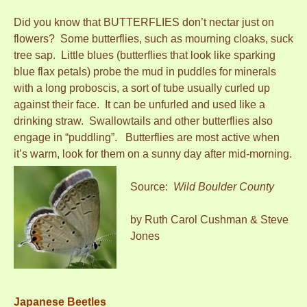
Did you know that BUTTERFLIES don’t nectar just on
flowers? Some butterflies, such as mourning cloaks, suck
tree sap. Little blues (butterflies that look like sparking
blue flax petals) probe the mud in puddles for minerals
with a long proboscis, a sort of tube usually curled up
against their face. It can be unfurled and used like a
drinking straw. Swallowtails and other butterflies also
engage in “puddling”. Butterflies are most active when
it’s warm, look for them on a sunny day after mid-morning.
Source:
Wild Boulder County
by Ruth Carol Cushman & Steve
Jones
Japanese Beetles