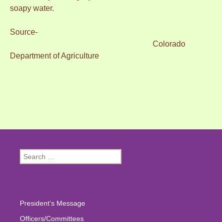
soapy water.
Source-
Colorado
Department of Agriculture
Search
for:
President’s Message
Officers/Committees