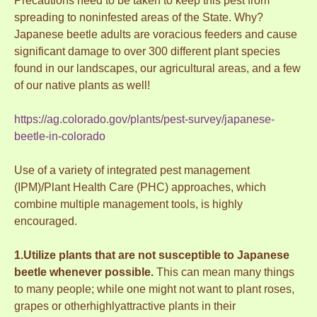
Precautions need to be taken to keep this pest from
spreading to noninfested areas of the State. Why?
Japanese beetle adults are voracious feeders and cause
significant damage to over 300 different plant species
found in our landscapes, our agricultural areas, and a few
of our native plants as well!
https://ag.colorado.gov/plants/pest-survey/japanese-
beetle-in-colorado
Use of a variety of integrated pest management
(IPM)/Plant Health Care (PHC) approaches, which
combine multiple management tools, is highly
encouraged.
1.Utilize plants that are not susceptible to Japanese
beetle whenever possible.
This can mean many things
to many people; while one might not want to plant roses,
grapes or otherhighlyattractive plants in their