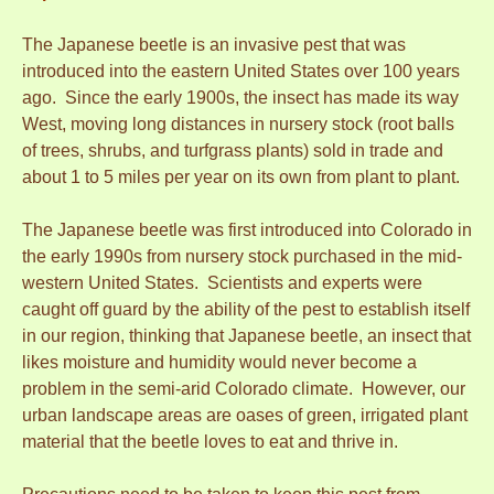
The Japanese beetle is an invasive pest that was
introduced into the eastern United States over 100 years
ago. Since the early 1900s, the insect has made its way
West, moving long distances in nursery stock (root balls
of trees, shrubs, and turfgrass plants) sold in trade and
about 1 to 5 miles per year on its own from plant to plant.
The Japanese beetle was first introduced into Colorado in
the early 1990s from nursery stock purchased in the mid-
western United States. Scientists and experts were
caught off guard by the ability of the pest to establish itself
in our region, thinking that Japanese beetle, an insect that
likes moisture and humidity would never become a
problem in the semi-arid Colorado climate. However, our
urban landscape areas are oases of green, irrigated plant
material that the beetle loves to eat and thrive in.