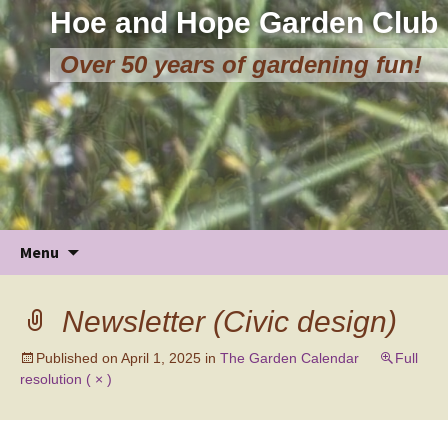
Hoe and Hope Garden Club
Over 50 years of gardening fun!
Skip
Menu
to
content
Newsletter (Civic design)
Published on
April 1, 2025
in
The Garden Calendar
Full
resolution ( × )