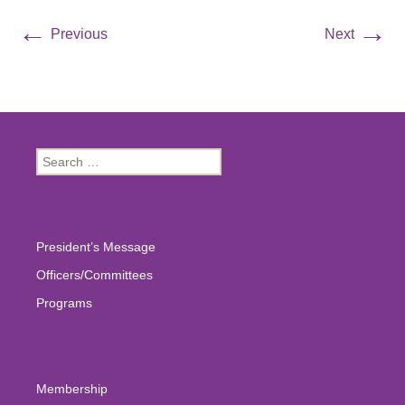
←
→
Previous
Next
Search
for:
President’s Message
Officers/Committees
Programs
Membership