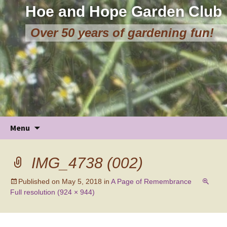
Hoe and Hope Garden Club
Over 50 years of gardening fun!
Skip
Menu
to
content
IMG_4738 (002)
Published on
May 5, 2018
in
A Page of Remembrance
Full resolution (924 × 944)