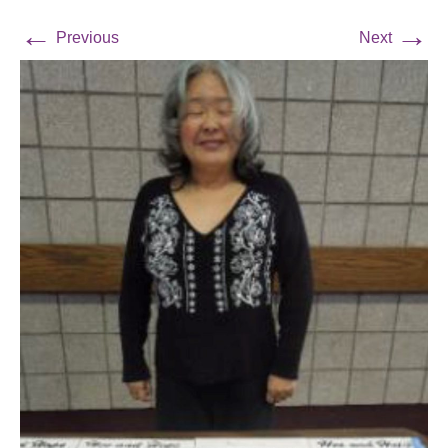
←
→
Previous
Next