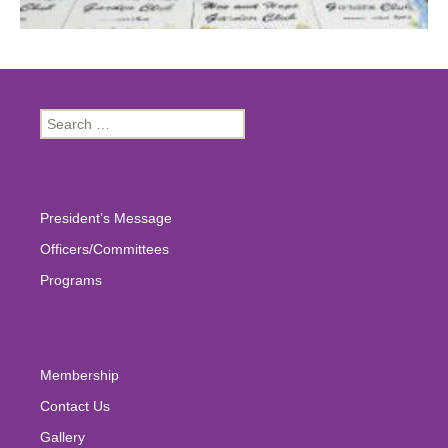
Search
for:
President’s Message
Officers/Committees
Programs
Membership
Contact Us
Gallery