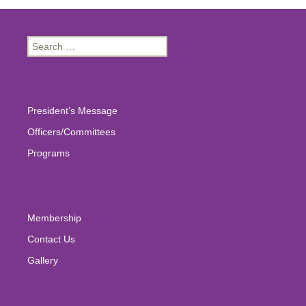
Search
for:
President’s Message
Officers/Committees
Programs
Membership
Contact Us
Gallery