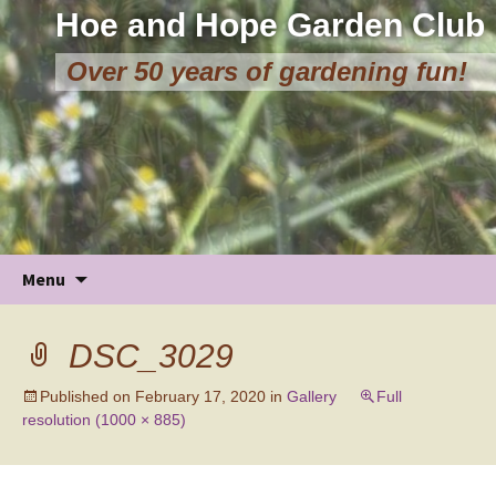
Hoe and Hope Garden Club
Over 50 years of gardening fun!
Skip
Menu
to
content
DSC_3029
Published on
February 17, 2020
in
Gallery
Full
resolution (1000 × 885)