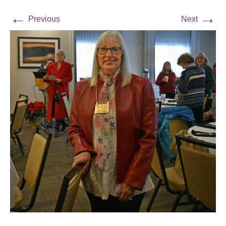
←
→
Previous
Next