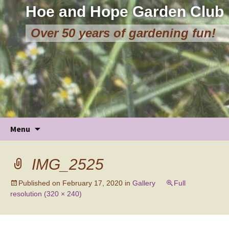
Hoe and Hope Garden Club
Over 50 years of gardening fun!
Skip
Menu
to
content
IMG_2525
Published on
February 17, 2020
in
Gallery
Full
resolution (320 × 240)