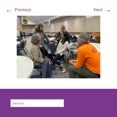
←
→
Previous
Next
Search
for: