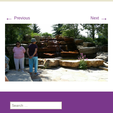
←
→
Previous
Next
Search
for: