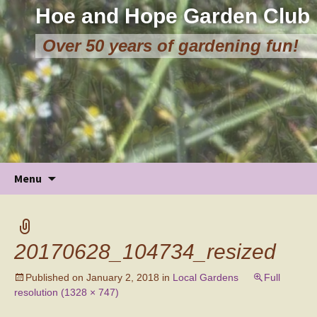
Hoe and Hope Garden Club
Over 50 years of gardening fun!
Skip
Menu
to
content
20170628_104734_resized
Published on
January 2, 2018
in
Local Gardens
Full
resolution (1328 × 747)