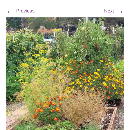
←
→
Previous
Next