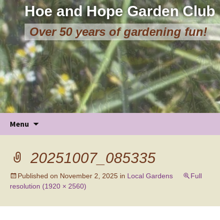
Hoe and Hope Garden Club
Over 50 years of gardening fun!
Skip
Menu
to
content
20251007_085335
Published on
November 2, 2025
in
Local Gardens
Full
resolution (1920 × 2560)