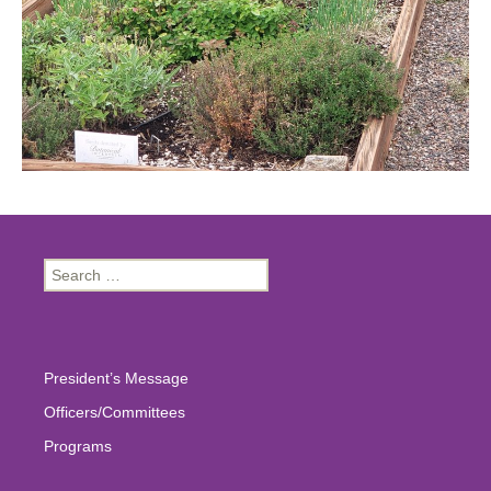
Search
for:
President’s Message
Officers/Committees
Programs