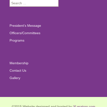
Search
for:
President’s Message
Officers/Committees
Programs
Membership
Contact Us
Gallery
©2015 Website designed and hosted by
XLerators.com