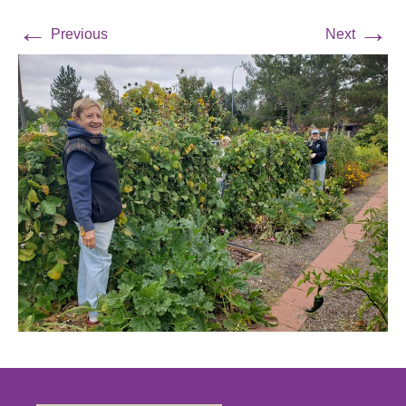
←
→
Previous
Next