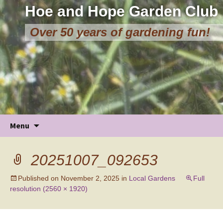
Hoe and Hope Garden Club
Over 50 years of gardening fun!
Skip
Menu
to
content
20251007_092653
Published on
November 2, 2025
in
Local Gardens
Full
resolution (2560 × 1920)