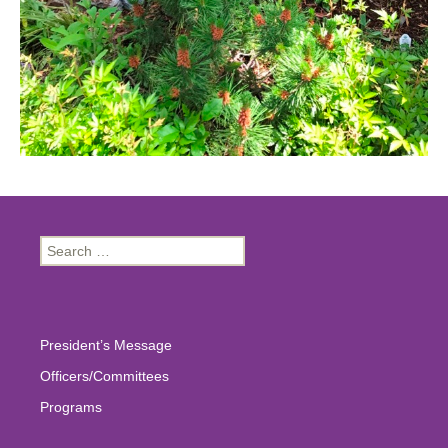
Search
for:
President’s Message
Officers/Committees
Programs