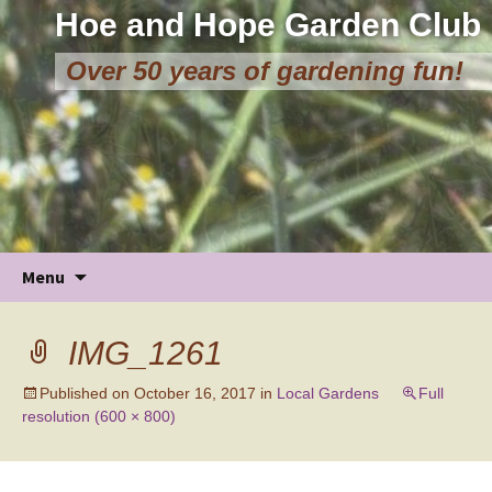
Hoe and Hope Garden Club
Over 50 years of gardening fun!
Skip
Menu
to
content
IMG_1261
Published on
October 16, 2017
in
Local Gardens
Full
resolution (600 × 800)