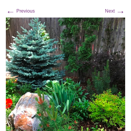
←
→
Previous
Next