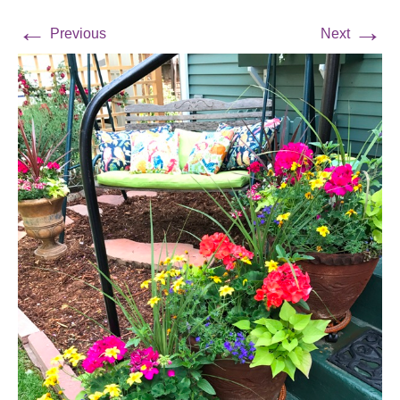
←
→
Previous
Next