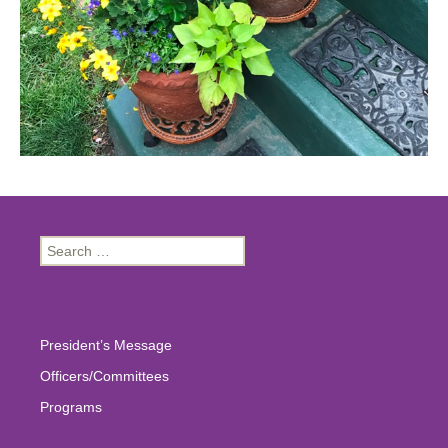
Search
for:
President’s Message
Officers/Committees
Programs