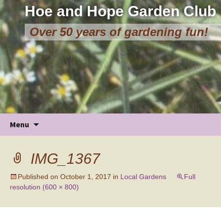
Hoe and Hope Garden Club
Over 50 years of gardening fun!
Skip
Menu
to
content
IMG_1367
Published on
October 1, 2017
in
Local Gardens
Full
resolution (600 × 800)