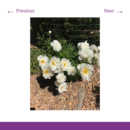
←
→
Previous
Next