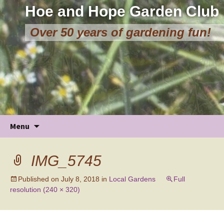
Hoe and Hope Garden Club
Over 50 years of gardening fun!
Skip
Menu
to
content
IMG_5745
Published on
July 8, 2018
in
Local Gardens
Full
resolution (240 × 320)