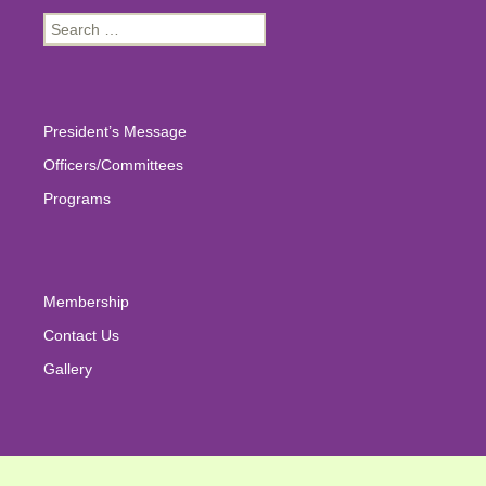
Search
for:
President’s Message
Officers/Committees
Programs
Membership
Contact Us
Gallery