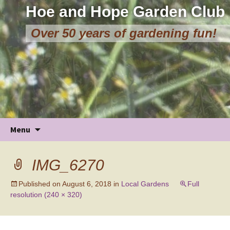
Hoe and Hope Garden Club
Over 50 years of gardening fun!
Skip
Menu
to
content
IMG_6270
Published on
August 6, 2018
in
Local Gardens
Full
resolution (240 × 320)