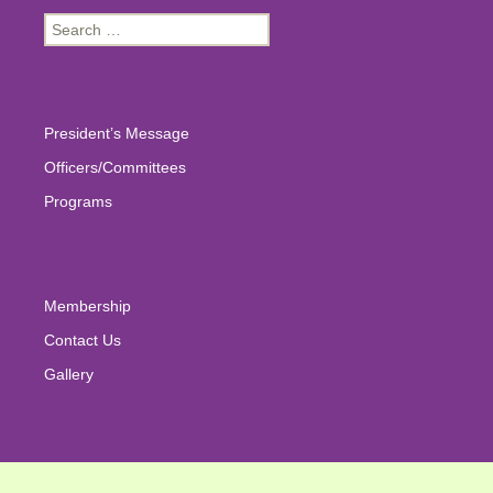
Search
for:
President’s Message
Officers/Committees
Programs
Membership
Contact Us
Gallery