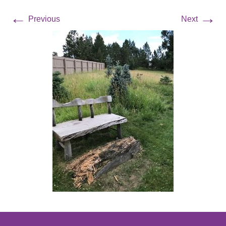
←
→
Previous
Next