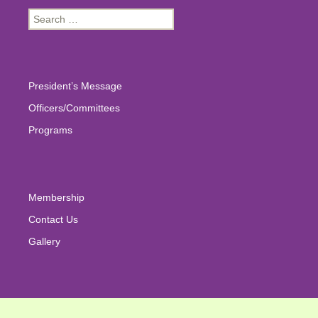
Search
for:
President’s Message
Officers/Committees
Programs
Membership
Contact Us
Gallery