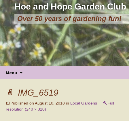
Hoe and Hope Garden Club
Over 50 years of gardening fun!
Skip
Menu
to
content
IMG_6519
Published on
August 10, 2018
in
Local Gardens
Full
resolution (240 × 320)