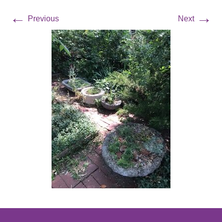
←
→
Previous
Next