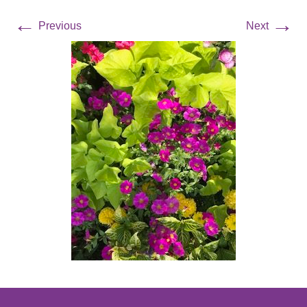
←
→
Previous
Next