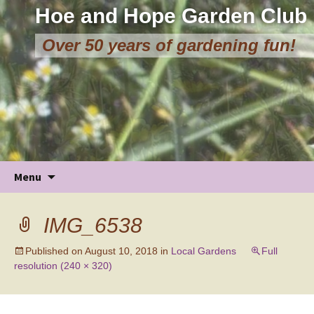
Hoe and Hope Garden Club
Over 50 years of gardening fun!
Skip
Menu
to
content
IMG_6538
Published on
August 10, 2018
in
Local Gardens
Full
resolution (240 × 320)