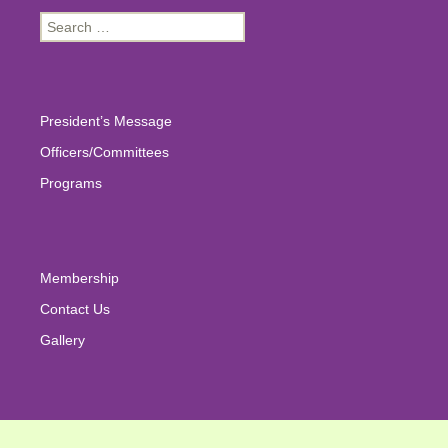
Search
for:
President’s Message
Officers/Committees
Programs
Membership
Contact Us
Gallery