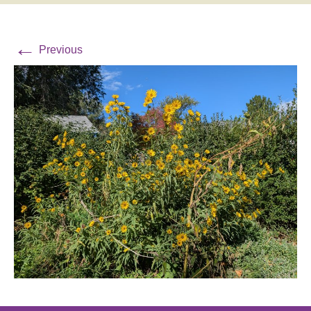
←
Previous