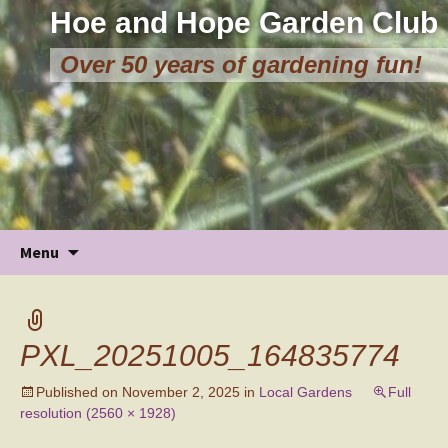
Hoe and Hope Garden Club
Over 50 years of gardening fun!
Skip
Menu
to
content
PXL_20251005_164835774
Published on
November 2, 2025
in
Local Gardens
Full
resolution (2560 × 1928)