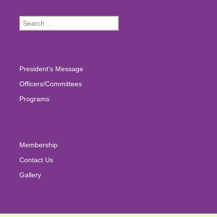
Search
for:
President’s Message
Officers/Committees
Programs
Membership
Contact Us
Gallery