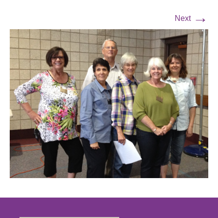
→
Next