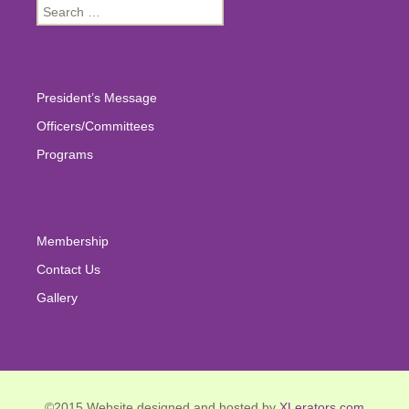
Search
for:
President’s Message
Officers/Committees
Programs
Membership
Contact Us
Gallery
©2015 Website designed and hosted by
XLerators.com