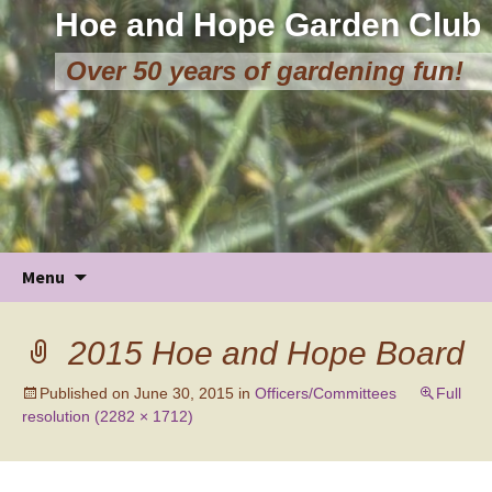
Hoe and Hope Garden Club
Over 50 years of gardening fun!
Skip
Menu
to
content
2015 Hoe and Hope Board
Published on
June 30, 2015
in
Officers/Committees
Full
resolution (2282 × 1712)