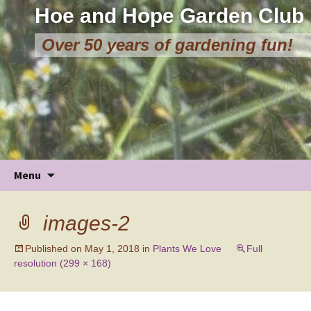
Hoe and Hope Garden Club
Over 50 years of gardening fun!
Skip
Menu
to
content
images-2
Published on
May 1, 2018
in
Plants We Love
Full
resolution (299 × 168)