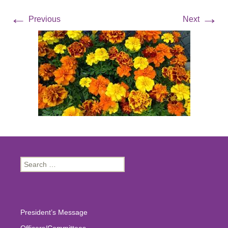
←
→
Previous
Next
Search
for:
President’s Message