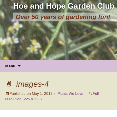
Hoe and Hope Garden Club
Over 50 years of gardening fun!
Skip
Menu
to
content
images-4
Published on
May 1, 2018
in
Plants We Love
Full
resolution (225 × 225)