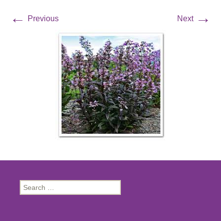
←
→
Previous
Next
Search
for: