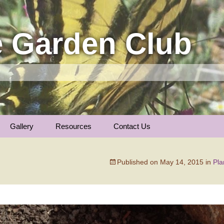
 Garden Club
Gallery
Resources
Contact Us
Insect Photos
Articles
Membership
The Garden Calenda
Published on
May 14, 2015
in
Pla
Local Gardens
Plants We Love
General Information
Nature Notes
Trees of Longmont …
Links