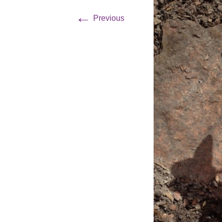
←
Previous