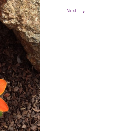
→
Next