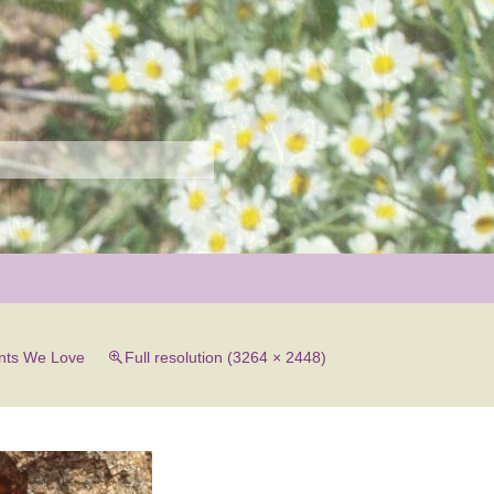
r
nts We Love
Full resolution (3264 × 2448)