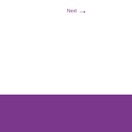
→
Next