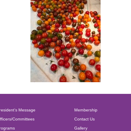
resident’s Message
Membership
fficers/Committees
Contact Us
rograms
Gallery