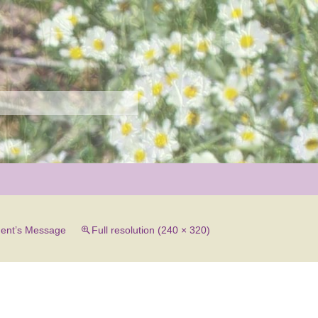
r
dent’s Message
Full resolution (240 × 320)