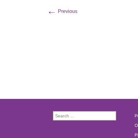
←
Previous
Search
P
for:
O
P