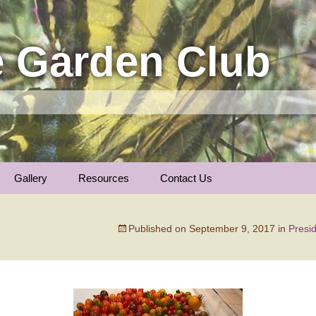
 Garden Club
Gallery
Resources
Contact Us
Insect Photos
Articles
Membership
The Garden Calenda
Published on
September 9, 2017
in
Presi
Local Gardens
Plants We Love
General Information
Nature Notes
Trees of Longmont …
Links