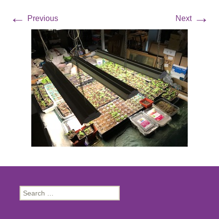
←
→
Previous
Next
Search
for: