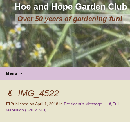
Hoe and Hope Garden Club
Over 50 years of gardening fun!
Skip
Menu
to
content
IMG_4522
Published on
April 1, 2018
in
President’s Message
Full
resolution (320 × 240)