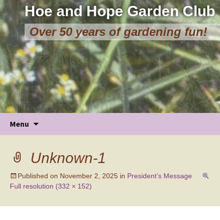
Hoe and Hope Garden Club
Over 50 years of gardening fun!
Skip
Menu
to
content
Unknown-1
Published on
November 2, 2025
in
President’s Message
Full resolution (332 × 152)