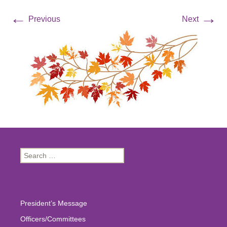
←
→
Previous
Next
Search
for:
President’s Message
Officers/Committees