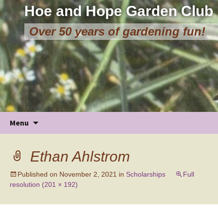
Hoe and Hope Garden Club
Over 50 years of gardening fun!
Skip
Menu
to
content
Ethan Ahlstrom
Published on
November 2, 2021
in
Scholarships
Full
resolution (201 × 192)