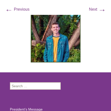
←
→
Previous
Next
Search
for:
President’s Message