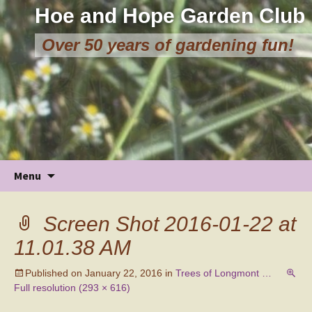
Hoe and Hope Garden Club
Over 50 years of gardening fun!
Skip
Menu
to
content
Screen Shot 2016-01-22 at
11.01.38 AM
Published on
January 22, 2016
in
Trees of Longmont …
Full resolution (293 × 616)