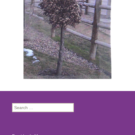
Search
for: