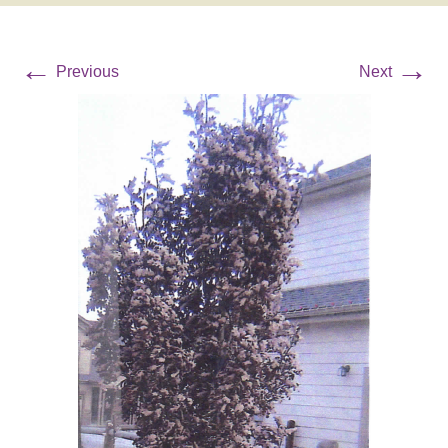
←
→
Previous
Next