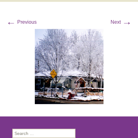
←
→
Previous
Next
Search