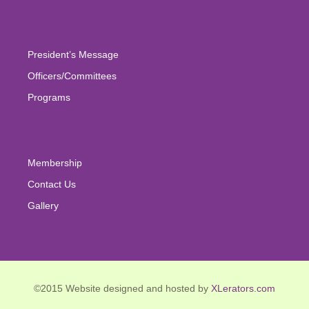
for:
President’s Message
Officers/Committees
Programs
Membership
Contact Us
Gallery
©2015 Website designed and hosted by
XLerators.com