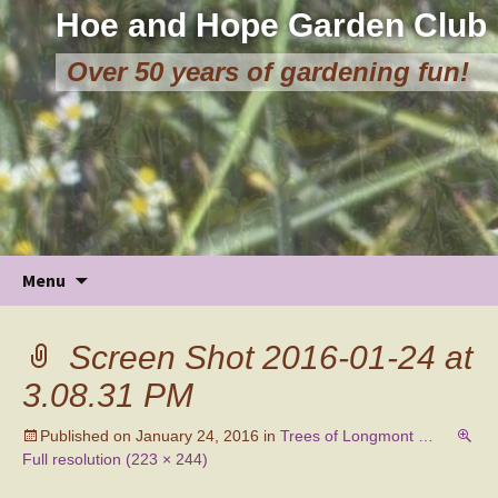
Hoe and Hope Garden Club
Over 50 years of gardening fun!
Skip
Menu
to
content
Screen Shot 2016-01-24 at
3.08.31 PM
Published on
January 24, 2016
in
Trees of Longmont …
Full resolution (223 × 244)