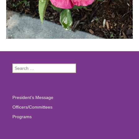
Search
for:
President’s Message
Officers/Committees
Programs