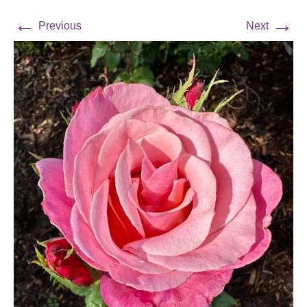
←
→
Previous
Next