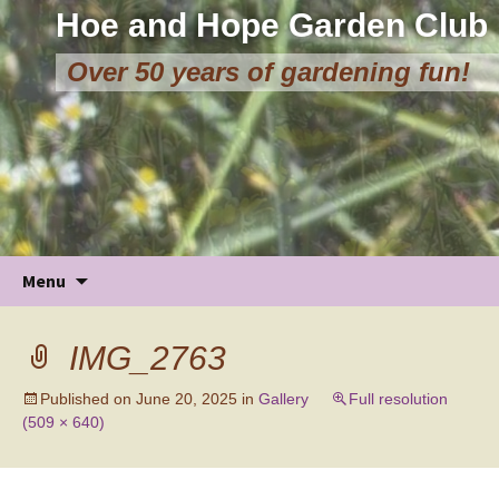
Hoe and Hope Garden Club
Over 50 years of gardening fun!
Skip
Menu
to
content
IMG_2763
Published on
June 20, 2025
in
Gallery
Full resolution
(509 × 640)