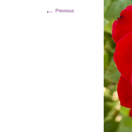
←
Previous