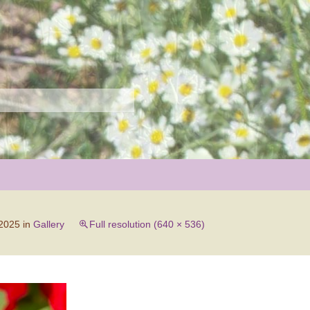
r
 2025
in
Gallery
Full resolution (640 × 536)