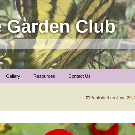
 Garden Club
Gallery
Resources
Contact Us
Insect Photos
Articles
Membership
The Garden Calenda
Published on
June 20,
Local Gardens
Plants We Love
General Information
Nature Notes
Trees of Longmont …
Links