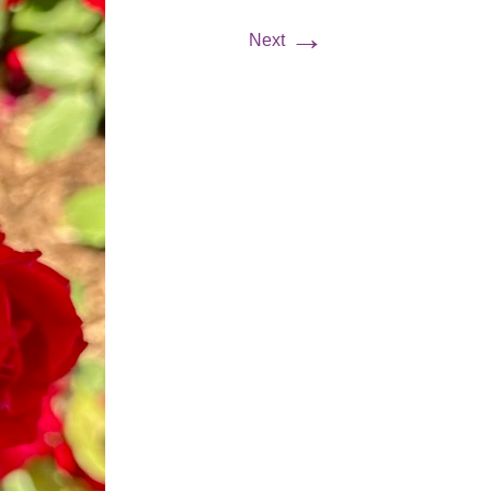
→
Next