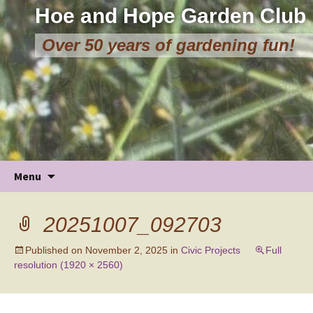
Hoe and Hope Garden Club
Over 50 years of gardening fun!
Skip
Menu
to
content
20251007_092703
Published on
November 2, 2025
in
Civic Projects
Full
resolution (1920 × 2560)