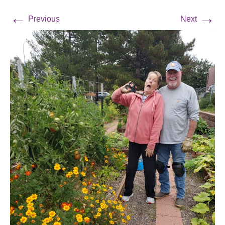
←
→
Previous
Next