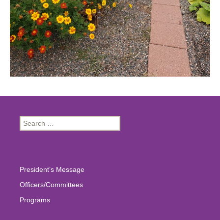
Search
for:
President’s Message
Officers/Committees
Programs