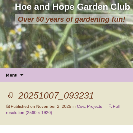
Hoe and Hope Garden Club
Over 50 years of gardening fun!
Skip
Menu
to
content
20251007_093231
Published on
November 2, 2025
in
Civic Projects
Full
resolution (2560 × 1920)