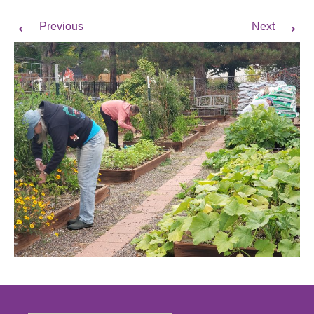
←
→
Previous
Next