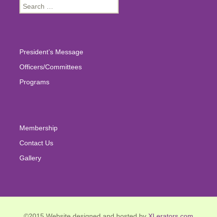
Search
for:
President’s Message
Officers/Committees
Programs
Membership
Contact Us
Gallery
©2015 Website designed and hosted by
XLerators.com