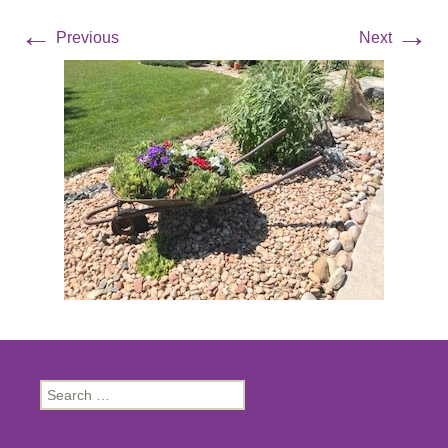
←
→
Previous
Next
Search
for: