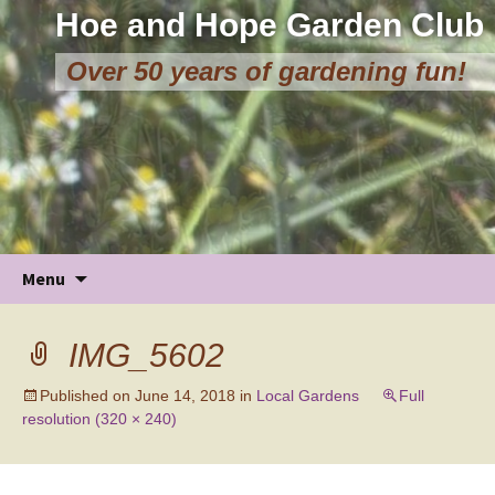
Hoe and Hope Garden Club
Over 50 years of gardening fun!
Skip
Menu
to
content
IMG_5602
Published on
June 14, 2018
in
Local Gardens
Full
resolution (320 × 240)