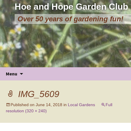
Hoe and Hope Garden Club
Over 50 years of gardening fun!
Skip
Menu
to
content
IMG_5609
Published on
June 14, 2018
in
Local Gardens
Full
resolution (320 × 240)