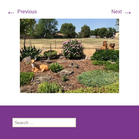
←
→
Previous
Next
Search
for: