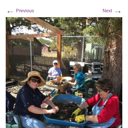
←
→
Previous
Next