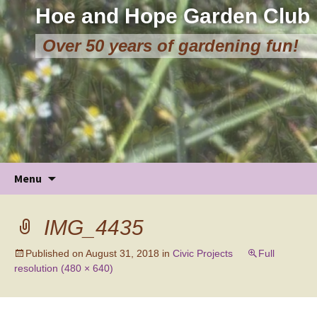
Hoe and Hope Garden Club
Over 50 years of gardening fun!
Skip
Menu
to
content
IMG_4435
Published on
August 31, 2018
in
Civic Projects
Full
resolution (480 × 640)