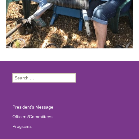
Search
for:
President’s Message
Officers/Committees
Programs