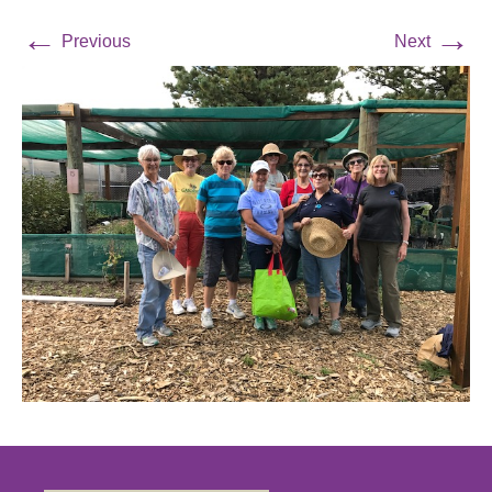
←
→
Previous
Next