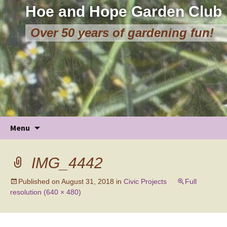
Hoe and Hope Garden Club
Over 50 years of gardening fun!
Skip
Menu
to
content
IMG_4442
Published on
August 31, 2018
in
Civic Projects
Full
resolution (640 × 480)