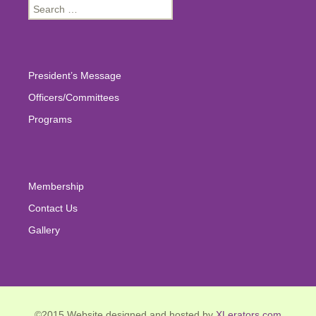
Search
for:
President’s Message
Officers/Committees
Programs
Membership
Contact Us
Gallery
©2015 Website designed and hosted by
XLerators.com